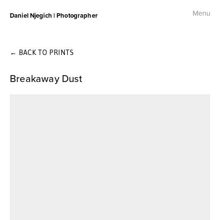
Menu
Daniel Njegich | Photographer
Fashion
Fashion I
←
BACK TO PRINTS
Breakaway Dust
Fashion II
Fashion III
Commercial
Photojournalism
Free Palestine Protest