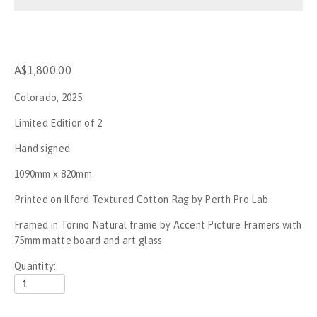
Stop the War
No War on Gaza - Perth
A$1,800.00
Rally for Palestine - No New Nakba
Colorado, 2025
Rally for Palestine
Limited Edition of 2
Hand signed
Gagik The Clown
1090mm x 820mm
UFC284
Printed on Ilford Textured Cotton Rag by Perth Pro Lab
Framed in Torino Natural frame by Accent Picture Framers with 
Invasion day, Boorloo - 2023
75mm matte board and art glass
SummerJam Perth 2023
Quantity:
Mogumber NYE Rodeo 2022