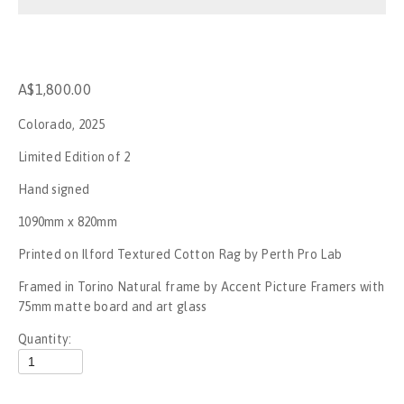
Stop the War
No War on Gaza - Perth
A$1,800.00
Rally for Palestine - No New Nakba
Colorado, 2025
Rally for Palestine
Limited Edition of 2
Hand signed
Gagik The Clown
1090mm x 820mm
UFC284
Printed on Ilford Textured Cotton Rag by Perth Pro Lab
Framed in Torino Natural frame by Accent Picture Framers with 
Invasion day, Boorloo - 2023
75mm matte board and art glass
SummerJam Perth 2023
Quantity:
Mogumber NYE Rodeo 2022