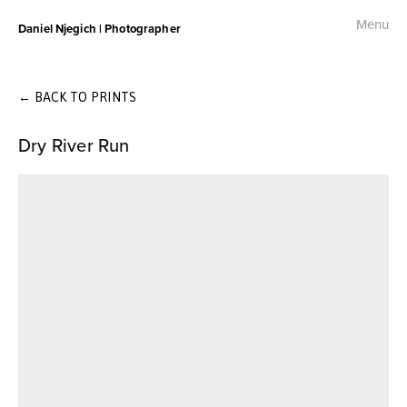
Menu
Daniel Njegich | Photographer
Fashion
Fashion I
←
BACK TO PRINTS
Dry River Run
Fashion II
Fashion III
Commercial
Photojournalism
Free Palestine Protest