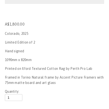
Stop the War
No War on Gaza - Perth
A$1,800.00
Rally for Palestine - No New Nakba
Colorado, 2025
Rally for Palestine
Limited Edition of 2
Hand signed
Gagik The Clown
1090mm x 820mm
UFC284
Printed on Ilford Textured Cotton Rag by Perth Pro Lab
Framed in Torino Natural frame by Accent Picture Framers with 
Invasion day, Boorloo - 2023
75mm matte board and art glass
SummerJam Perth 2023
Quantity:
Mogumber NYE Rodeo 2022