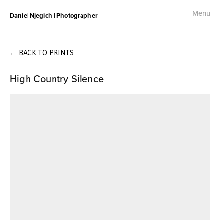
Menu
Daniel Njegich | Photographer
Fashion
Fashion I
←
BACK TO PRINTS
High Country Silence
Fashion II
Fashion III
Commercial
Photojournalism
Free Palestine Protest