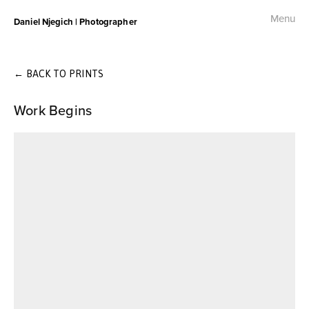
Menu
Daniel Njegich | Photographer
Fashion
Fashion I
←
BACK TO PRINTS
Work Begins
Fashion II
Fashion III
Commercial
Photojournalism
Free Palestine Protest