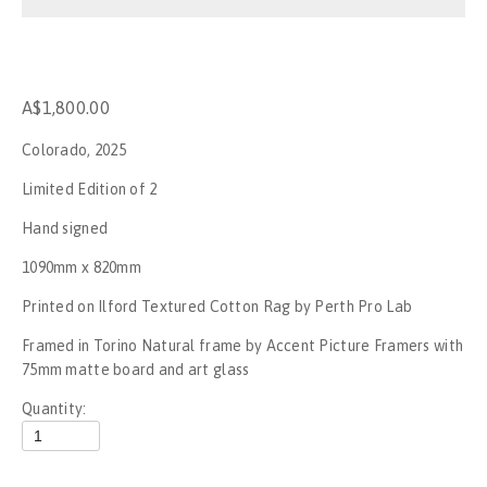
Stop the War
No War on Gaza - Perth
A$1,800.00
Rally for Palestine - No New Nakba
Colorado, 2025
Rally for Palestine
Limited Edition of 2
Hand signed
Gagik The Clown
1090mm x 820mm
UFC284
Printed on Ilford Textured Cotton Rag by Perth Pro Lab
Framed in Torino Natural frame by Accent Picture Framers with 
Invasion day, Boorloo - 2023
75mm matte board and art glass
SummerJam Perth 2023
Quantity:
Mogumber NYE Rodeo 2022