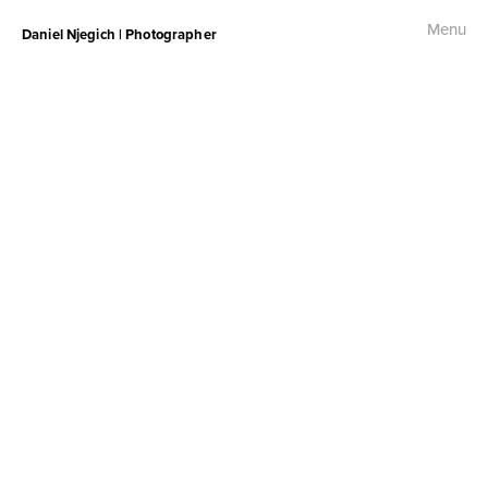
Menu
Daniel Njegich | Photographer
Fashion
Fashion I
Fashion II
Fashion III
Commercial
Photojournalism
Free Palestine Protest