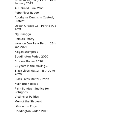
January 2022
Justice for Cassius
AFL Grand Final 2021
Festival of Football
Robe River Rodeo
Invasion Day Rally, Perth - 26th January 2022
Aboriginal Deaths in Custody
Protest
AFL Grand Final 2021
Ocean Grease Co - Port to Pub
Robe River Rodeo
2021
Ngurrangga
Aboriginal Deaths in Custody Protest
Persia's Pantry
Ocean Grease Co - Port to Pub 2021
Invasion Day Rally, Perth - 26th
Ngurrangga
Jan 2021
Kalgan Stampede
Persia's Pantry
Boddington Rodeo 2020
Invasion Day Rally, Perth - 26th Jan 2021
Broome Rodeo 2020
Kalgan Stampede
22 years in the Making...
Boddington Rodeo 2020
Black Lives Matter - 13th June
2020
Broome Rodeo 2020
Black Lives Matter - Perth
22 years in the Making...
Kulin Bush Races
Palm Sunday - Justice for
Black Lives Matter - 13th June 2020
Refugees
Black Lives Matter - Perth
Victims of Politics
Kulin Bush Races
Men of the Shipyard
Life on the Edge
Palm Sunday - Justice for Refugees
Boddington Rodeo 2019
Victims of Politics