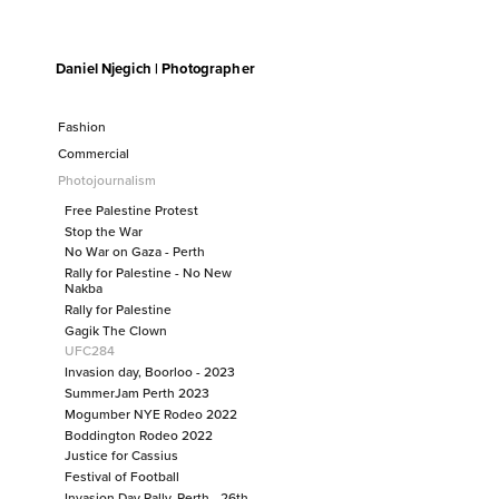
Daniel Njegich | Photographer
Fashion
Fashion I
Fashion II
Fashion
Fashion III
Commercial
Fashion I
Commercial
Fashion II
Photojournalism
Fashion III
Photojournalism
Free Palestine Protest
Free Palestine Protest
Stop the War
No War on Gaza - Perth
Stop the War
Rally for Palestine - No New
No War on Gaza - Perth
Nakba
Rally for Palestine - No New Nakba
Rally for Palestine
Gagik The Clown
Rally for Palestine
UFC284
Gagik The Clown
Invasion day, Boorloo - 2023
UFC284
SummerJam Perth 2023
Invasion day, Boorloo - 2023
Mogumber NYE Rodeo 2022
Boddington Rodeo 2022
SummerJam Perth 2023
Justice for Cassius
Mogumber NYE Rodeo 2022
Festival of Football
Boddington Rodeo 2022
Invasion Day Rally, Perth - 26th