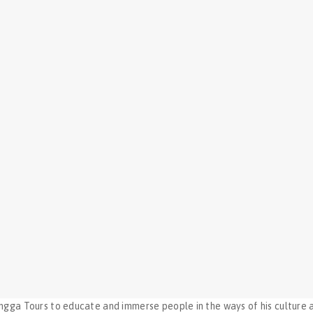
ngga Tours to educate and immerse people in the ways of his culture a