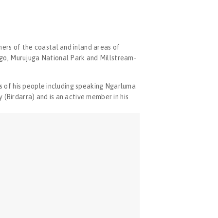
ers of the coastal and inland areas of 
ago, Murujuga National Park and Millstream-
ys of his people including speaking Ngarluma 
 (Birdarra) and is an active member in his 