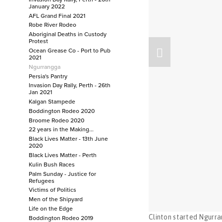
January 2022
Justice for Cassius
AFL Grand Final 2021
Festival of Football
Robe River Rodeo
Invasion Day Rally, Perth - 26th January 2022
Aboriginal Deaths in Custody
Protest
AFL Grand Final 2021
Ocean Grease Co - Port to Pub
Robe River Rodeo
2021
Ngurrangga
Aboriginal Deaths in Custody Protest
Persia's Pantry
Ocean Grease Co - Port to Pub 2021
Invasion Day Rally, Perth - 26th
Ngurrangga
Jan 2021
Kalgan Stampede
Persia's Pantry
Boddington Rodeo 2020
Invasion Day Rally, Perth - 26th Jan 2021
Broome Rodeo 2020
Kalgan Stampede
22 years in the Making...
Boddington Rodeo 2020
Black Lives Matter - 13th June
2020
Broome Rodeo 2020
Black Lives Matter - Perth
22 years in the Making...
Kulin Bush Races
Palm Sunday - Justice for
Black Lives Matter - 13th June 2020
Refugees
Black Lives Matter - Perth
Victims of Politics
Kulin Bush Races
Men of the Shipyard
Life on the Edge
Palm Sunday - Justice for Refugees
Clinton started Ngurra
Boddington Rodeo 2019
Victims of Politics