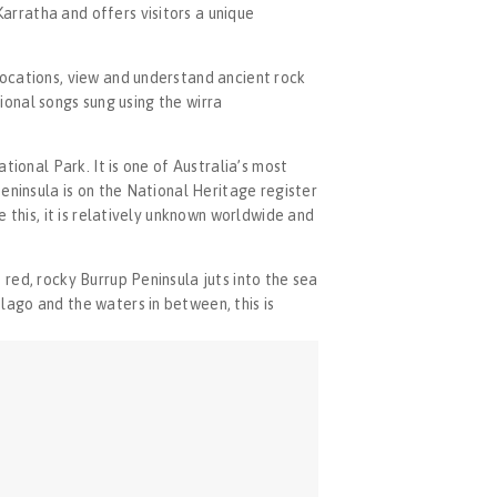
rratha and offers visitors a unique 
ocations, view and understand ancient rock 
ional songs sung using the wirra 
ional Park. It is one of Australia’s most 
eninsula is on the National Heritage register 
 this, it is relatively unknown worldwide and 
red, rocky Burrup Peninsula juts into the sea 
ago and the waters in between, this is 