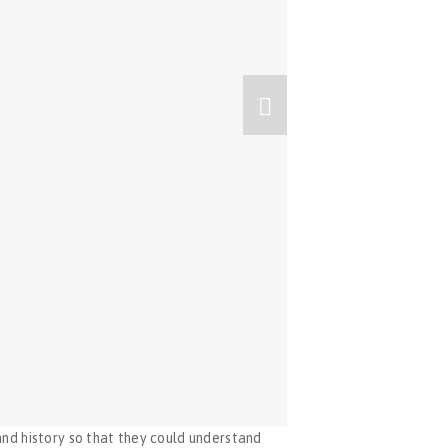
nd history so that they could understand 