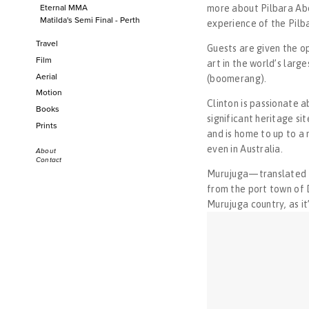
Eternal MMA
more about Pilbara Abo
Men of the Shipyard
Matilda's Semi Final - Perth
experience of the Pilba
Life on the Edge
Travel
Boddington Rodeo 2019
​Guests are given the o
Film
Italy 2023
art in the world’s large
Eternal MMA
Turkey 2023
Aerial
(boomerang).
Matilda's Semi Final - Perth
Venice, Paris & London 2020
Motion
Travel
Balkans 2018
Clinton is passionate a
Books
Warburton 2017
Italy 2023
significant heritage si
Prints
India 2015
Turkey 2023
and is home to up to a 
Sri Lanka 2015
Venice, Paris & London 2020
even in Australia. 
Bangladesh 2014
About
Contact
Balkans 2018
Bangladesh 2012
Murujuga—translated as 
Warburton 2017
from the port town of 
India 2015
Murujuga country
, 
as i
Sri Lanka 2015
Bangladesh 2014
Bangladesh 2012
Film
Aerial
Motion