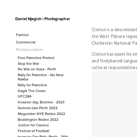
Daniel Njegich | Photographer
Fashion
Fashion I
Clinton is a descendant
Fashion II
Fashion
the West Pilbara regio
Fashion III
Commercial
Fashion I
Chichester National Pa
Commercial
Fashion II
Photojournalism
Clinton has spent his e
Fashion III
Photojournalism
Free Palestine Protest
and Yindjibarndi langua
Free Palestine Protest
Stop the War
cultural responsibilitie
No War on Gaza - Perth
Stop the War
Rally for Palestine - No New
No War on Gaza - Perth
Nakba
Rally for Palestine - No New Nakba
Rally for Palestine
Gagik The Clown
Rally for Palestine
UFC284
Gagik The Clown
Invasion day, Boorloo - 2023
UFC284
SummerJam Perth 2023
Invasion day, Boorloo - 2023
Mogumber NYE Rodeo 2022
Boddington Rodeo 2022
SummerJam Perth 2023
Justice for Cassius
Mogumber NYE Rodeo 2022
Festival of Football
Boddington Rodeo 2022
Invasion Day Rally, Perth - 26th