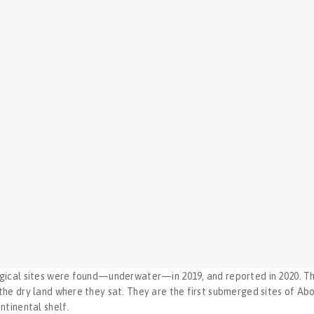
ical sites were found—underwater—in 2019, and reported in 2020. The
e dry land where they sat. They are the first submerged sites of Abori
ntinental shelf.