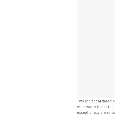
Two ancient archaeolog
when water inundated th
exceptionally broad co