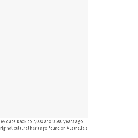
y date back to 7,000 and 8,500 years ago, 
ginal cultural heritage found on Australia’s 