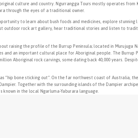
riginal culture and country. ​Ngurrangga Tours mostly operates from Ka
ra through the eyes of a traditional owner.
pportunity to learn about bush foods and medicines, explore stunning l
st outdoor rock art gallery, hear traditional stories and listen to tradit
bout raising the profile of the Burrup Peninsula; located in Murujuga Nat
tes and an important cultural place for Aboriginal people. The Burrup P
million Aboriginal rock carvings, some dating back 40,000 years. Despite
“hip bone sticking out”. On the far northwest coast of Australia, the 
Dampier. Together with the surrounding islands of the Dampier archipel
t’s known in the local Ngarluma-Yaburara language.