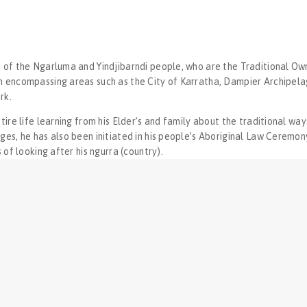
 of the Ngarluma and Yindjibarndi people, who are the Traditional Own
n encompassing areas such as the City of Karratha, Dampier Archipel
rk.
ntire life learning from his Elder’s and family about the traditional wa
ges, he has also been initiated in his people’s Aboriginal Law Ceremony
s of looking after his ngurra (country).