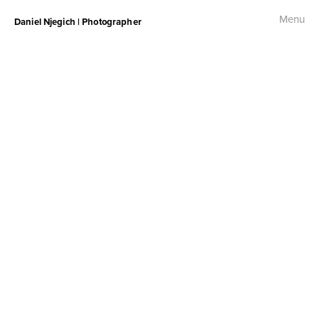
Menu
Daniel Njegich | Photographer
Fashion
Fashion I
Fashion II
Fashion III
Commercial
Photojournalism
Free Palestine Protest