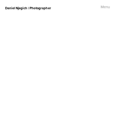
Menu
Daniel Njegich | Photographer
Fashion
Fashion I
Fashion II
Fashion III
Commercial
Photojournalism
Free Palestine Protest