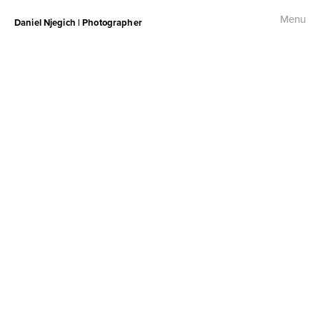
Menu
Daniel Njegich | Photographer
Fashion
Fashion I
Fashion II
Fashion III
Commercial
Photojournalism
Free Palestine Protest