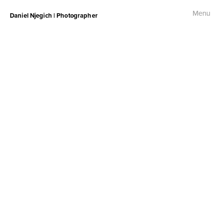
Menu
Daniel Njegich | Photographer
Fashion
Fashion I
Fashion II
Fashion III
Commercial
Photojournalism
Free Palestine Protest