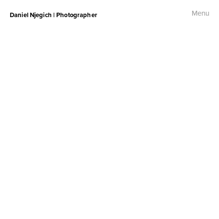
Menu
Daniel Njegich | Photographer
Fashion
Fashion I
Fashion II
Fashion III
Commercial
Photojournalism
Free Palestine Protest